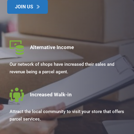
JOIN US
Alternative Income
Our network of shops have increased their sales and 
revenue being a parcel agent.
Increased Walk-in
Attract the local community to visit your store that offers 
parcel services.