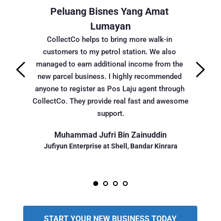
ik
Peluang Bisnes Yang Amat 
Amat
ng amat 
Lumayan
Alhamdul
r saya. 
(wakil Co
CollectCo helps to bring more walk-in 
an saya 
hati..kal
customers to my petrol station. We also 
yang b
managed to earn additional income from the 
Alhamdulil
new parcel business. I highly recommended 
age
anyone to register as Pos Laju agent through 
CollectCo. They provide real fast and awesome 
support.
Pemili
Muhammad Jufri Bin Zainuddin
Jufiyun Enterprise at Shell, Bandar Kinrara
START YOUR NEW BUSINESS TODAY