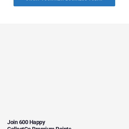
Join 600 Happy 
CollectCo Premium Points