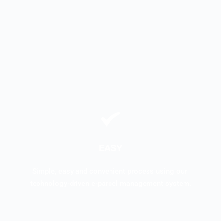
EASY
Simple, easy and convenient process using our 
technology-driven e-parcel management system.