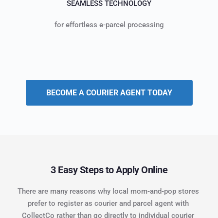
SEAMLESS TECHNOLOGY
for effortless e-parcel processing
BECOME A COURIER AGENT TODAY
3 Easy Steps to Apply Online
There are many reasons why local mom-and-pop stores 
prefer to register as courier and parcel agent with 
CollectCo rather than go directly to individual courier 