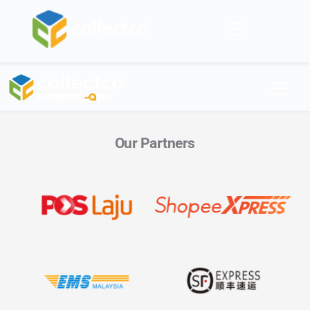
Skip
to
content
Our Partners