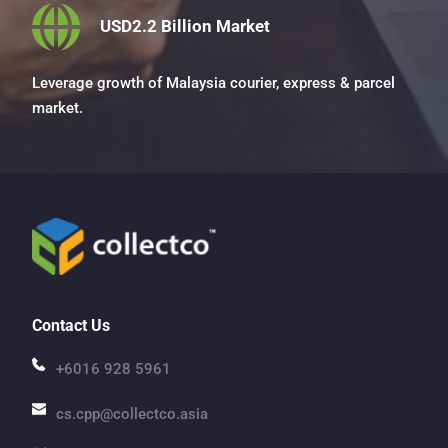
USD2.2 Billion Market
Leverage growth of Malaysia courier, express & parcel 
market.
Contact Us
+6016 928 5961
cs.cpp@collectco.asia