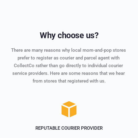
Why choose us?
There are many reasons why local mom-and-pop stores 
prefer to register as courier and parcel agent with 
CollectCo rather than go directly to individual courier 
service providers. Here are some reasons that we hear 
from stores that registered with us.
REPUTABLE COURIER PROVIDER