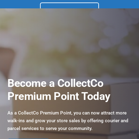
Get Started
Become a CollectCo 
Premium Point Today
As a CollectCo Premium Point, you can now attract more 
walk-ins and grow your store sales by offering courier and 
parcel services to serve your community.