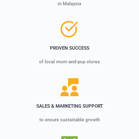
in Malaysia
PROVEN SUCCESS
of local mom-and-pop stores
SALES & MARKETING SUPPORT
to ensure sustainable growth