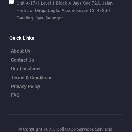
Unit A-17-1 Level 1 Block A Jaya One 72A, Jalan 
Profesor Diraja Ungku Aziz Seksyen 13, 46200 
Petaling Jaya, Selangor.
Quick Links
About Us
Contact Us
Our Locations
Terms & Conditions
Privacy Policy
FAQ
© Copyright 2023. CollectCo Services Sdn. Bhd.