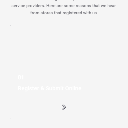
service providers. Here are some reasons that we hear 
from stores that registered with us.
01 
Register & Submit Online