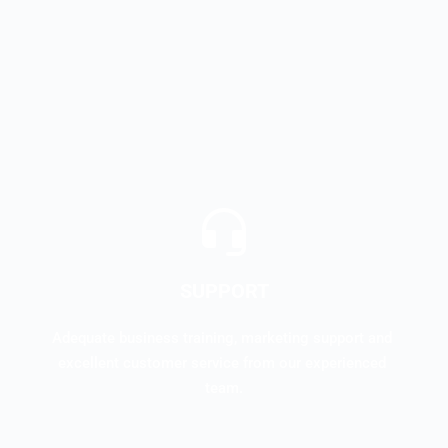
SUPPORT
Adequate business training, marketing support and 
excellent customer service from our experienced 
team.