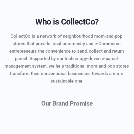
Who is CollectCo?
CollectCo is a network of neighbourhood mom-and-pop 
stores that provide local community and e-Commerce 
entrepreneurs the convenience to send, collect and return 
parcel. Supported by our technology-driven e-parcel 
management system, we help traditional mom-and-pop stores 
transform their conventional businesses towards a more 
sustainable one.
Our Brand Promise