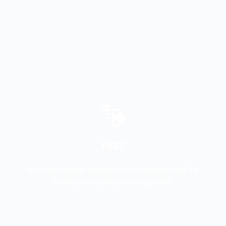
FAST
Immediate online application, fast approval and 24 
hours go-live policy once approved.