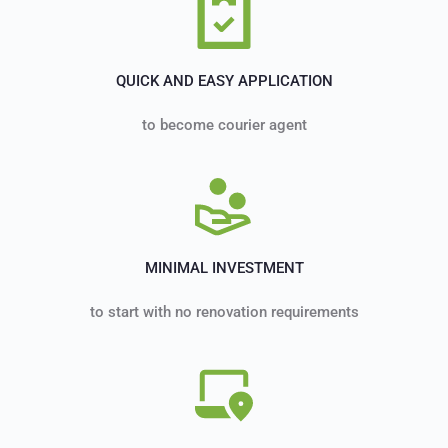
QUICK AND EASY APPLICATION
to become courier agent
MINIMAL INVESTMENT
to start with no renovation requirements