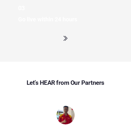
03
Go live within 24 hours
Let’s HEAR from Our Partners