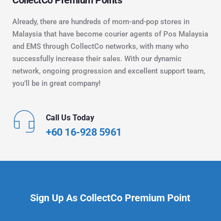
Already, there are hundreds of mom-and-pop stores in 
Malaysia that have become courier agents of Pos Malaysia 
and EMS through CollectCo networks, with many who 
successfully increase their sales. With our dynamic 
network, ongoing progression and excellent support team, 
you’ll be in great company!
Call Us Today
+60 16-928 5961
Sign Up As CollectCo Premium Point